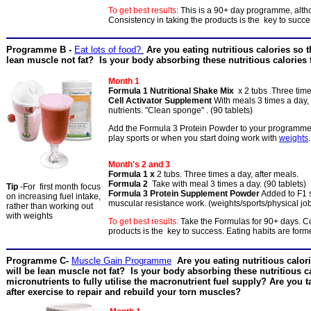
To get best results:
This is a 90+ day programme, alth
Consistency in taking the products is the key to succ
Programme B -
Eat lots of food?
Are you eating nutritious calories so t
lean muscle not fat? Is your body absorbing these nutritious calories 
Month 1
Formula 1 Nutritional Shake Mix
x 2 tubs .Three time
Cell Activator Supplement
With meals 3 times a day, 
nutrients. "Clean sponge" . (90 tablets)
Add the Formula 3 Protein Powder to your programme i
play sports or when you start doing work with
weights
.
Month's 2 and 3
Formula 1 x
2 tubs. Three times a day, after meals.
Formula 2
Take with meal 3 times a day. (90 tablets)
Tip
-For first month focus
Formula 3 Protein Supplement Powder
Added to F1
on increasing fuel intake,
muscular resistance work. (weights/sports/physical job
rather than working out
with weights
To get best results:
Take the Formulas for 90+ days. Co
products is the key to success. Eating habits are for
Programme C-
Muscle Gain Programme
Are you eating nutritious calor
will be lean muscle not fat? Is your body absorbing these nutritious ca
micronutrients to fully utilise the macronutrient fuel supply? Are you 
after exercise to repair and rebuild your torn muscles?