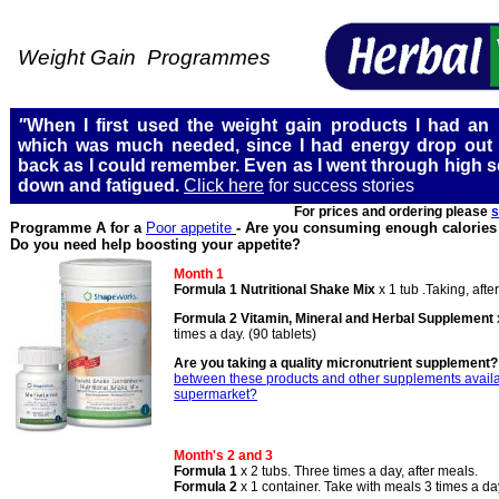
Weight Gain Programmes
"
When I first used the weight gain products I had an in
which was much needed, since I had energy drop out 
back as I could remember. Even as I went through high sc
down and fatigued.
Click here
for success stories
For prices and ordering please
s
Programme A for a
Poor appetite
- Are you consuming enough calories 
Do you need help boosting your appetite?
Month 1
Formula 1 Nutritional Shake Mix
x 1 tub .Taking, afte
Formula 2
Vitamin, Mineral and Herbal Supplement
times a day. (90 tablets)
Are you taking a quality micronutrient supplement
between these products and other supplements availa
supermarket?
Month's 2 and 3
Formula 1
x 2 tubs. Three times a day, after meals.
Formula 2
x 1 container. Take with meals 3 times a da