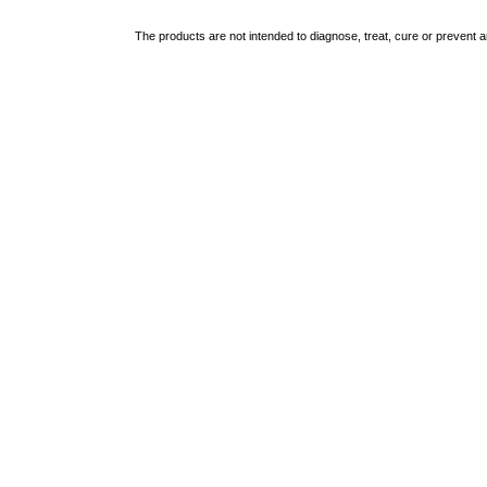
The products are not intended to diagnose, treat, cure or prevent 