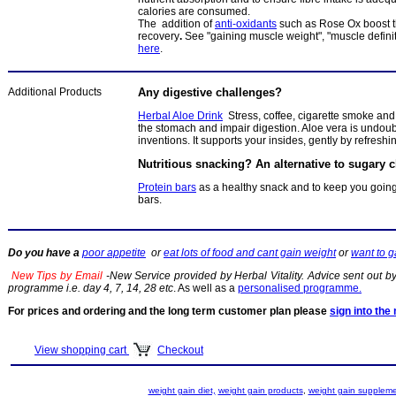
calories are consumed.
The addition of
anti-oxidants
such as Rose Ox boost 
recovery
.
See "gaining muscle weight", "muscle defini
here
.
Additional Products
Any digestive challenges?
Herbal Aloe Drink
Stress, coffee, cigarette smoke and
the stomach and impair digestion. Aloe vera is undoub
inventions. It supports your insides, gently by refresh
Nutritious snacking? An alternative to sugary 
Protein bars
as a healthy snack and to keep you going
bars.
Do you have a
poor appetite
or
eat lots of food and cant gain weight
or
want to 
New Tips by Email
-New Service provided by Herbal Vitality. Advice sent out by 
programme i.e. day 4, 7, 14, 28 etc
. As well as a
personalised programme.
For prices and ordering and the long term customer plan please
sign into th
View shopping cart
Checkout
weight gain diet,
weight gain products
,
weight gain supplem