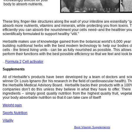
increasingly difficult for your
body to absorb nutrients.
These tiny, finger-like structures along the wall of your intestine are essentially
absorb more nutrients, vitamins and minerals, while protecting you from toxins. Th
efficiently you can absorb the nourishment your cells need–and the healthier you’
scientifically formulated to support healthy “villi.”
Herbalife makes use of knowledge gained from the botanical world's 6,000 year 
building nutritional herbs with the best modern technology to help our bodies c
cells - the tiniest living units - can be as fully nourished as possible. This allows
perform their functions with the best possible efficiency so that we feel and look be
.
Formula 2
Cell activator
Supplements
All of Herbalife’s products have been developed by a team of doctors and scie
winner Dr. Louis Ignarro (for his research in the field of cardiovascular health). 
the Herbalife Medical Advisory Board. Herbalife backs their products with a 1
companies don’t do this unless they believe in what they have to offer. There 
ingredients – simply good quality nutrition from the highest quality fruit, veget
your body absorbable nutrition so that it can take care of itself!
Weight gain
Sports Nutrition
Vitality
Best Vitamin Supplements