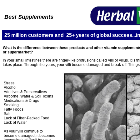
Best Supplements
25 million customers and 25+ years of global success...in
What is the difference between these products and other vitamin supplements
or supermarket?
In your small intestines there are finger-like protrusions called villi or villus. It is 
takes place. Through the years, your villi become damaged and break-off. Things 
Stress
Alcohol
Additives & Preservatives
Airborne, Water & Soil Toxins
Medications & Drugs
Smoking
Fatty Foods
Salt
Lack of Fiber-Packed Food
Lack of Water
As your villi continue to
become damaged, it becomes