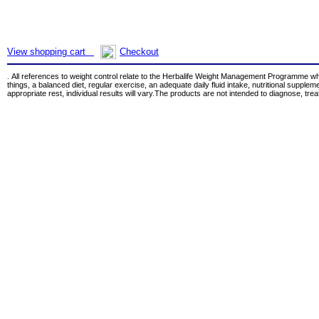
View shopping cart
Checkout
All references to weight control relate to the Herbalife Weight Management Programme w
.
things, a balanced diet, regular exercise, an adequate daily fluid intake, nutritional supple
appropriate rest, individual results will vary.The products are not intended to diagnose, tre