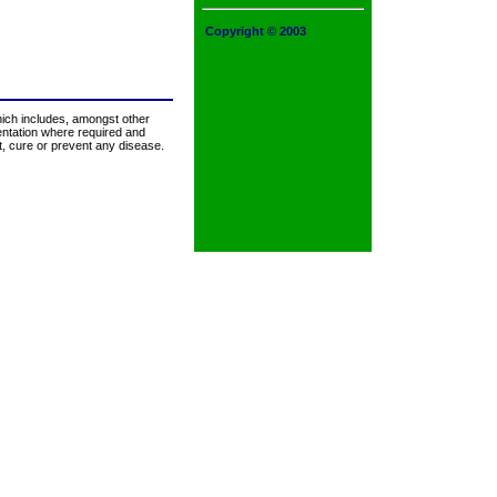
Copyright © 2003
hich includes, amongst other
mentation where required and
at, cure or prevent any disease.