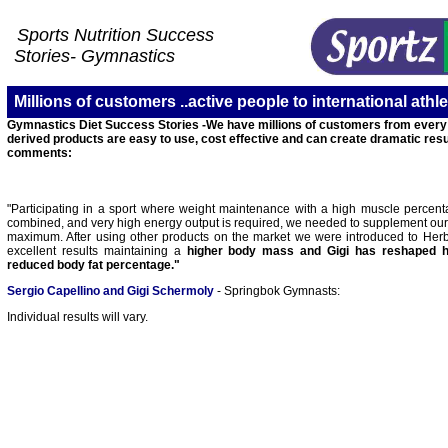
Sports Nutrition Success
Stories-
Gymnastics
Millions of customers ..active people to international athlet
Gymnastics Diet Success Stories -We have millions of customers from every wa
derived products are easy to use, cost effective and can create dramatic resu
comments:
"Participating in a sport where weight maintenance with a high muscle percent
combined, and very high energy output is required, we needed to supplement our d
maximum. After using other products on the market we were introduced to Herba
excellent results maintaining a
higher body mass and Gigi has reshaped 
reduced body fat percentage."
Sergio Capellino and Gigi Schermoly
- Springbok Gymnasts:
I
ndividual results will vary.