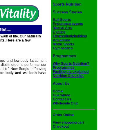
Sports Nutrition
Success Stories
Ball Sports
Endurance events
Martial Arts
es....
Cycling
Fitness/bodybuilding
lk of life. Our naturally
Adventure
lts. Here are a few
Motor Sports
Gymnastics
Programmes
age and low body fat content
Why Sports Nutrition?
iet in order to perform at our
Programmes
life." Now Sergio is "having
Fuelling etc explained
her body and we both have
Nutrition Checklist
About Us
Home
Guarantee
Contact Us
Wholesale Club
Order Online
View shopping cart
Checkout