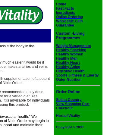
Home
Fast Facts
Ingredients
Online Ordering
Wholesale Club
Guarantee
Custom -Living
Programmes
Weight Management
ssist the body in the
Healthy Snacking
Healthy Women
Healthy Men
ow much easier it would be if
Healthy Heart
 Oxide makes arteries and veins
Healthy Aging
ls.
Digestive Health
Sports, Fitness & Energy
ith supplementation of a potent
Outer Nutrition
f Nitric Oxide.
Order Online
e recommended daily dose.
 for a varied diet. Yes.
Select Country
It is advisable for individuals
View Shopping Cart
sing this product.
Checkout
Herbal Vitality
diovascular health.* We
n of Nitric Oxide may begin to
 support and maintain their
Copyright © 2003