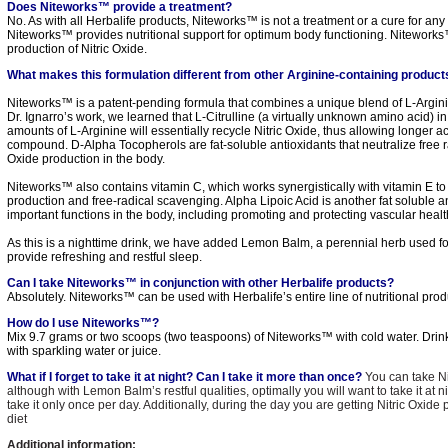
Does Niteworks™ provide a treatment?
No. As with all Herbalife products, Niteworks™ is not a treatment or a cure for any
Niteworks™ provides nutritional support for optimum body functioning. Niteworks
production of Nitric Oxide.
What makes this formulation different from other Arginine-containing produc
Niteworks™ is a patent-pending formula that combines a unique blend of L-Argini
Dr. Ignarro’s work, we learned that L-Citrulline (a virtually unknown amino acid) in
amounts of L-Arginine will essentially recycle Nitric Oxide, thus allowing longer act
compound. D-Alpha Tocopherols are fat-soluble antioxidants that neutralize free ra
Oxide production in the body.
Niteworks™ also contains vitamin C, which works synergistically with vitamin E t
production and free-radical scavenging. Alpha Lipoic Acid is another fat soluble a
important functions in the body, including promoting and protecting vascular healt
As this is a nighttime drink, we have added Lemon Balm, a perennial herb used fo
provide refreshing and restful sleep.
Can I take Niteworks™ in conjunction with other Herbalife products?
Absolutely. Niteworks™ can be used with Herbalife’s entire line of nutritional prod
How do I use Niteworks™?
Mix 9.7 grams or two scoops (two teaspoons) of Niteworks™ with cold water. Drin
with sparkling water or juice.
What if I forget to take it at night? Can I take it more than once?
You can take N
although with Lemon Balm’s restful qualities, optimally you will want to take it a
take it only once per day. Additionally, during the day you are getting Nitric Oxid
diet
Additional information: