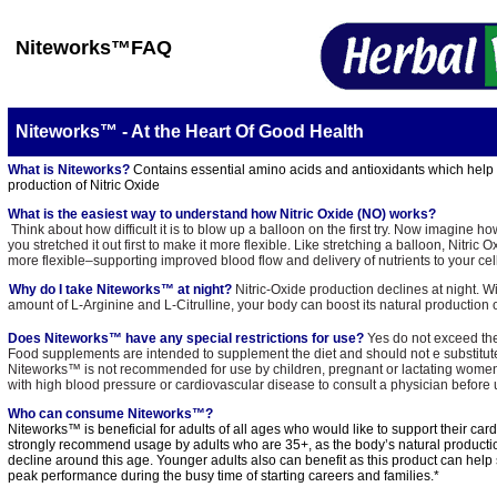
Niteworks
™FAQ
Niteworks™ - At the Heart Of Good Health
What is Niteworks?
Contains essential amino acids and antioxidants which help a
production of Nitric Oxide
What is the easiest way to understand how Nitric Oxide (NO) works?
Think about how difficult it is to blow up a balloon on the first try. Now imagine h
you stretched it out first to make it more flexible. Like stretching a balloon, Nitric
more flexible–supporting improved blood flow and delivery of nutrients to your cel
Why do I take Niteworks™ at night?
Nitric-Oxide production declines at night. W
amount of L-Arginine and L-Citrulline, your body can boost its natural production o
Does Niteworks™ have any special restrictions for use?
Yes do not exceed th
Food supplements are intended to supplement the diet and should not e substituted
Niteworks™ is not recommended for use by children, pregnant or lactating women. 
with high blood pressure or cardiovascular disease to consult a physician before u
Who can consume Niteworks™?
Niteworks™ is beneficial for adults of all ages who would like to support their car
strongly recommend usage by adults who are 35+, as the body’s natural productio
decline around this age. Younger adults also can benefit as this product can help
peak performance during the busy time of starting careers and families.*