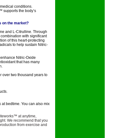
 medical conditions.
™ supports the body’s
ts on the market?
ne and L-Citrulline. Through
 combination with significant
ion of this heart-protecting
dicals to help sustain Nitric-
o enhance Nitric-Oxide
ntioxidant that has many
h.
r over two thousand years to
ucts.
k at bedtime. You can also mix
iteworks™ at anytime,
t night. We recommend that you
e production from exercise and