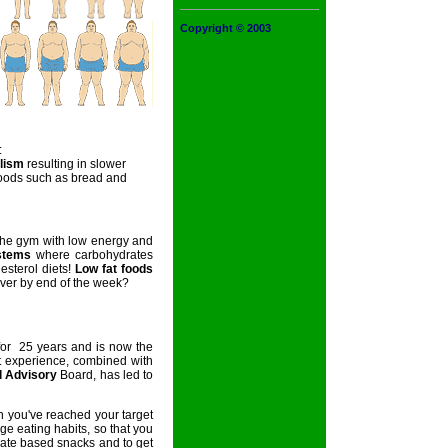
Copyright © 2003
:
lism
resulting in slower
oods such as bread and
the gym with low energy and
stems
where carbohydrates
esterol diets!
Low fat foods
 over by end of the week?
or 25 years and is now the
t experience, combined with
l Advisory
Board, has led to
you've reached your target
e eating habits, so that you
rate based snacks and to get