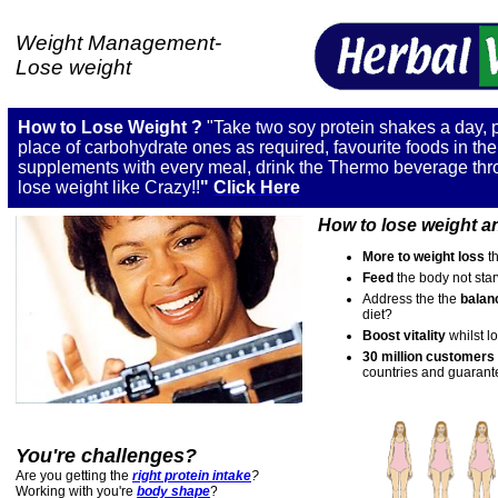
Weight Management-
Lose weight
How to Lose Weight
?
"Take two soy protein shakes a day, 
place of carbohydrate ones as required, favourite foods in th
supplements with every meal, drink the Thermo beverage thr
lose weight like
Crazy
!!
"
C
lick Here
How to lose weight
an
More to weight loss
t
Feed
the body not star
Address
the the
balan
diet?
Boost vitality
whilst l
30 million customers
countries and guarante
You're challenges?
Are you getting the
right protein intake
?
Working with you're
body shape
?