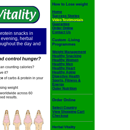
How to Lose weight
Home
Success Stories
Video Testimonials
Guarantee
Order Online
Contact Us
protein snacks in
e evening, herbal
Custom -Living
oughout the day and
Programmes
Weight Management
Healthy Snacking
d control hunger?
Healthy Women
Healthy Men
han counting calories?
Healthy Heart
Healthy Aging
ve it?
Digestive Health
ce
of carbs & protein in your
Sports, Fitness &
Energy
osing weight
Outer Nutrition
worldwide across 60
ed results.
Order Online
Select Country
View Shopping Cart
Checkout
Herbal Vitality