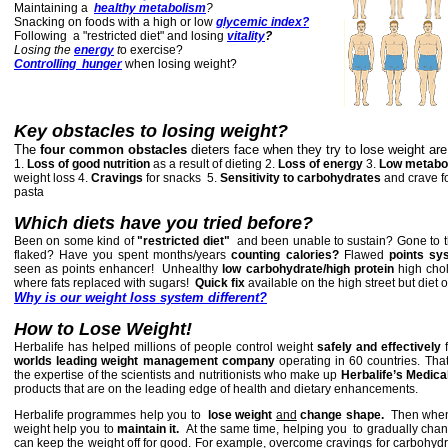
Maintaining a
healthy metabolism
?
Snacking on foods with a high or low
glycemic index?
Following a "restricted diet" and losing
vitality
?
Losing the
energy
t
o exercise?
C
ontrolling hunger
when losing weight?
Key
obstacles to losing weight?
The
four common obstacles
dieters face when they try to lose weight are
1.
Loss of good nutrition
as a result of dieting 2.
Loss of energy
3.
Low metabo
weight loss 4.
Cravings
for snacks
5.
Sensitivity to carbohydrates
and crave f
pasta
Which diets have you tried before?
Been on some kind of
"restricted diet"
and been unable to sustain? Gone to 
flaked?
Have you spent months/years
counting calories?
Flawed
points sy
seen as points enhancer! Unhealthy
low carbohydrate/high protein
high chol
where fats replaced with sugars!
Quick fix
available on the high street but diet
Why is our weight loss system different?
How to Lose Weight!
Herbalife has helped millions of people control weight
safely and effectively
f
worlds leading weight management company
operating in 60 countries. Tha
the expertise of the scientists and nutritionists who make up
Herbalife’s Medica
products that are on the leading edge of health and dietary enhancements.
Herbalife programmes help you to
lose weight
and
change shape.
Then when 
weight help you to
maintain it.
At the same time, helping you to gradually chang
can keep the weight off
for good. For example, overcome cravings for carbohyd