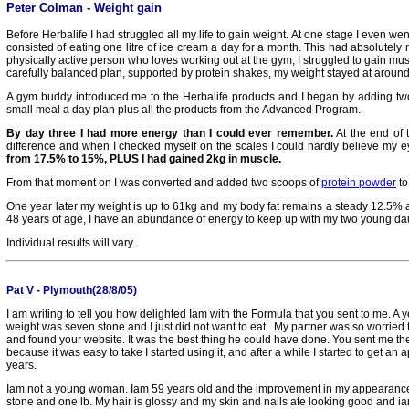
Peter Colman -
Weight gain
Before Herbalife I had struggled all my life to gain weight. At one stage I even wen
consisted of eating one litre of ice cream a day for a month. This had absolutely
physically active person who loves working out at the gym, I struggled to gain mus
carefully balanced plan, supported by protein shakes, my weight stayed at aroun
A gym buddy introduced me to the Herbalife products and I began by adding tw
small meal a day plan plus all the products from the Advanced Program.
By day three I had more energy than I could ever remember.
At the end of t
difference and when I checked myself on the scales I could hardly believe my 
from 17.5% to 15%, PLUS I had gained 2kg in muscle.
From that moment on I was converted and added two scoops of
protein powder
to
One year later my weight is up to 61kg and my body fat remains a steady 12.5%
48 years of age, I have an abundance of energy to keep up with my two young da
I
ndividual results will vary.
Pat V - Plymouth(28/8/05)
I am writing to tell you how delighted Iam with the Formula that you sent to me. A y
weight was seven stone and I just did not want to eat. My partner was so worried t
and found your website. It was the best thing he could have done. You sent me th
because it was easy to take I started using it, and after a while I started to get an app
years.
Iam not a young woman. Iam 59 years old and the improvement in my appearance
stone and one lb. My hair is glossy and my skin and nails ate looking good and ia