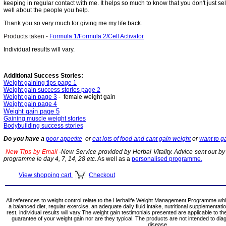
keeping in regular contact with me. It helps so much to know that you don't just sel
well about the people you help.
Thank you so very much for giving me my life back.
Products taken -
Formula 1/Formula 2/Cell Activator
I
ndividual results will vary.
Additional Success Stories:
Weight gaining tips page 1
Weight gain success stories page 2
Weight gain page 3
- female weight gain
Weight gain page 4
Weight gain page 5
Gaining muscle weight stories
Bodybuilding success stories
Do you have a
poor appetite
or
eat lots of food and cant gain weight
or
want to g
New Tips by Email
-New Service provided by Herbal Vitality. Advice sent out by 
programme ie day 4, 7, 14, 28 etc
. As well as a
personalised programme.
View shopping cart
Checkout
All references to weight control relate to the Herbalife Weight Management Programme whi
a balanced diet, regular exercise, an adequate daily fluid intake, nutritional supplementat
rest, individual results will vary.The weight gain testimonials presented are applicable to th
guarantee of your weight gain nor are they typical. The products are not intended to dia
disease.