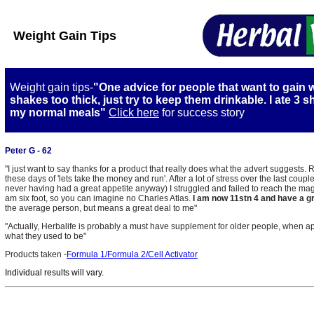
Weight Gain Tips
Weight gain tips-
"One advice for people that want to gain 
shakes too thick, just try to keep them drinkable. I ate 3 s
my normal meals"
Click here
for success story
Peter G - 62
"I just want to say thanks for a product that really does what the advert suggests. R
these days of 'lets take the money and run'. After a lot of stress over the last co
never having had a great appetite anyway) I struggled and failed to reach the magi
am six foot, so you can imagine no Charles Atlas.
I am now 11stn 4 and have a gr
the average person, but means a great deal to me"
"Actually, Herbalife is probably a must have supplement for older people, when ap
what they used to be"
Products taken -
Formula 1/Formula 2/Cell Activator
I
ndividual results will vary.