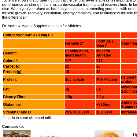
"Science shows that proper nutrition at the cellular level is at least as important to
performance as strength training, cardiovascular training, and recovery time. In fact
else. When you’ve trained as hard as you can, supplementing your diet with nutrie
muscle growth, recovery, circulation, energy efficiency, and resilience of muscle f
the difference."
Dr Andrew Myers: Supplementation for Athletes
Comparison with existing F 1
Formula 1
Formula 1*
Commen
Sport*
Healthy meal,
Meal for
Benefit:
heart health
Athletes
Calorie*:
217
217
Carbs: (g)
22
20
Protein:(g)
18
18
F1 Sport
Protein:
Soy isolate
Milk Protein
protein.
Mixed wi
Fat:
7g
6g
2.2g mixe
Dietary Fibre
2
.5g
3.3g
Amino aci
Glutamine
-
+850mg
Support 
Vitamin C and D
25% +50% DV
100% DV
Increase
* made in semi-skimmed milk
Compare to:
Li