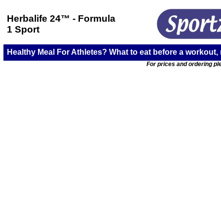
Herbalife 24
™ - Formula
1 Sport
Healthy Meal For Athletes? What to eat before a workout,
For prices and ordering ple