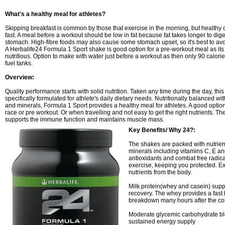
What's a healthy meal for athletes?
Skipping breakfast is common by those that exercise in the morning, but healthy 
fast. A meal before a workout should be low in fat because fat takes longer to di
stomach. High-fibre foods may also cause some stomach upset, so it's best to avo
A Herbalife24 Formula 1 Sport shake is good option for a pre-workout meal as its 
nutritious. Option to make with water just before a workout as then only 90 calorie
fuel tanks.
Overview:
Quality performance starts with solid nutrition. Taken any time during the day, thi
specifically formulated for athlete's daily dietary needs. Nutritionally balanced wi
and minerals, Formula 1 Sport provides a healthy meal for athletes. A good option
race or pre workout. Or when travelling and not easy to get the right nutrients. 
supports the immune function and maintains muscle mass.
Key Benefits/ Why 24?:
The shakes are packed with nutrien
minerals including vitamins C, E a
antioxidants and combat free radic
exercise, keeping you protected. Ex
nutrients from the body.
Milk protein(whey and casein) sup
recovery. The whey provides a fast
breakdown many hours after the co
Moderate glycemic carbohydrate bl
sustained energy supply