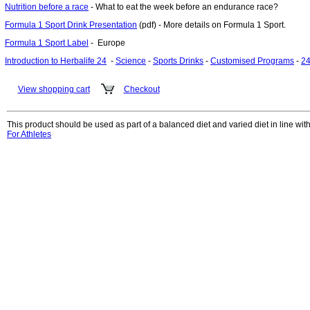
Nutrition before a race
- What to eat the week before an endurance race?
Formula 1 Sport Drink Presentation
(pdf) - More details on Formula 1 Sport.
Formula 1 Sport Label
- Europe
Introduction to Herbalife 24
-
Science
-
Sports Drinks
-
Customised Programs
-
24
View shopping cart
Checkout
This product should be used as part of a balanced diet and varied diet in line with 
For Athletes