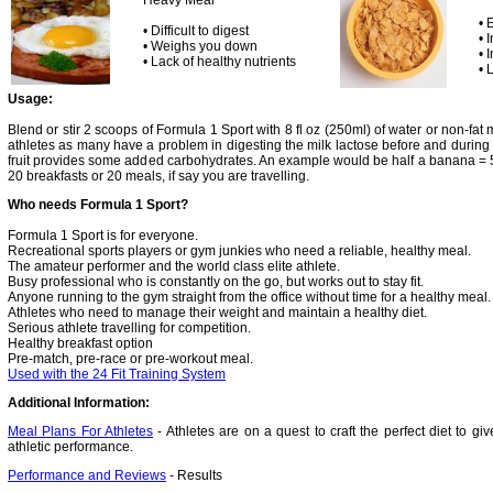
Heavy Meal
• 
• Difficult to digest
• 
• Weighs you down
• 
• Lack of healthy nutrients
• 
Usage:
Blend or stir 2 scoops of Formula 1 Sport with 8 fl oz (250ml) of water or non-fat m
athletes as many have a problem in digesting the milk lactose before and during t
fruit provides some added carbohydrates. An example would be half a banana = 
20 breakfasts or 20 meals, if say you are travelling.
Who needs Formula 1 Sport?
Formula 1 Sport is for everyone.
Recreational sports players or gym junkies who need a reliable, healthy meal.
The amateur performer and the world class elite athlete.
Busy professional who is constantly on the go, but works out to stay fit.
Anyone running to the gym straight from the office without time for a healthy meal.
Athletes who need to manage their weight and maintain a healthy diet.
Serious athlete travelling for competition.
Healthy breakfast option
Pre-match, pre-race or pre-workout meal.
Used with the 24 Fit Training System
Additional Information:
Meal Plans For Athletes
- Athletes are on a quest to craft the perfect diet to 
athletic performance.
Performance and Reviews
- Results