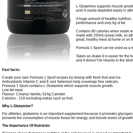
L-Glutamine supports muscle growt
acid is easily depleted easily in ath
A huge amount of healthy nutrition, 
performance and only 6g of fat.
Contains 90 calories when made wit
made with 250ml (soya) milk, so at
great, healthy meal at home or on 
Formula 1 Sport can be used as a m
Taken as shake it is easier for the bo
and it doesn’t lie heavily in the sto
Fast facts:
Create your own Formula 1 Sport recipes by mixing with fresh fruit and ice.
Antioxidants Vitamin C and E and Selenium help scavenge free radicals.
Formula 1 Sport contains L-Glutamine which supports muscle growth.
Low fat meal.
Flavour:
Creamy Vanilla, 524g Canister.
Calories - 219 excluding extras such as fruit.
Why L-Glutamine?
For athletes, glutamine is an important supplement because it promotes glycogen 
prevents the consumption of muscle tissue for energy, and boosts levels of grow
The Importance Of Nutrients