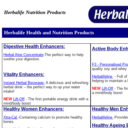
Herbalife Nutrition Products
Herbalife Health and Nutrition Products
Digestive Health Enhancers:
Active Body En
Herbal Aloe Concentrate
-
The perfect way to help
soothe your digestion.
F3 - Personalised Pr
quality soy and whey 
Vitality Enhancers:
Herbalifeline
- Full of
helping to maintain a 
Instant Herbal Beverage-
A delicious and refreshing
herbal drink – the perfect way to up your water
NEW
Lift-Off
- The fir
intake!
a mind/body boost
NEW
Lift-Off
- The first portable energy drink with a
mind/body boost
Healthy Women Enhancers:
Healthy Men En
Xtra-Cal
-
Containing calcium to promote healthy
Herbalifeline
-Provides
bones.
Healthy Ageing 