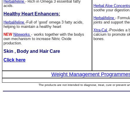
Herbalifeline
-
Rich in Omega 3 essential fatty
acids.
Herbal Aloe Concentr
soothe your digestion
Healthy Heart Enhancers:
Herbalifeline
-
Formula
Herbalifeline
-
Full of ‘good’ omega 3 fatty acids,
joints and support the
helping to maintain a healthy heart
Xtra-Cal
-Provides a 
NEW
Niteworks
-
works together with the bodys
calcium to promote sk
own mechanism to increase Nitric Oxide
bones.
production.
Skin , Body and Hair Care
Click here
Weight Management Programme
The products are not intended to diagnose, treat, cure or prevent a