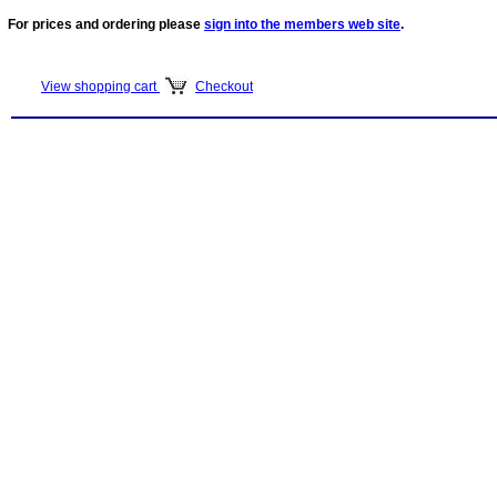
For prices and ordering please
sign into the members web site
.
View shopping cart
Checkout