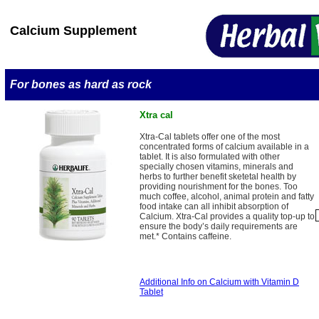
Calcium Supplement
For bones as hard as rock
Xtra cal
Xtra-Cal tablets offer one of the most
concentrated forms of calcium available in a
tablet. It is also formulated with other
specially chosen vitamins, minerals and
herbs to further benefit sketetal health by
providing nourishment for the bones. Too
much coffee, alcohol, animal protein and fatty
food intake can all inhibit absorption of
Calcium. Xtra-Cal provides a quality top-up to
ensure the body’s daily requirements are
met.* Contains caffeine.
Additional Info on Calcium with Vitamin D
Tablet