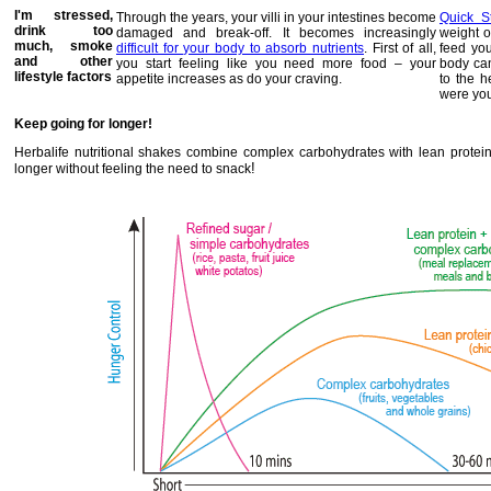
I'm stressed,
Through the years, your villi in your intestines become
Quick S
drink too
damaged and break-off. It becomes increasingly
weight o
much, smoke
difficult for your body to absorb nutrients
. First of all,
feed you
and other
you start feeling like you need more food – your
body can
lifestyle factors
appetite increases as do your craving.
to the h
were yo
Keep going for longer!
Herbalife nutritional shakes combine complex carbohydrates with lean protei
!
longer without feeling the need to snack