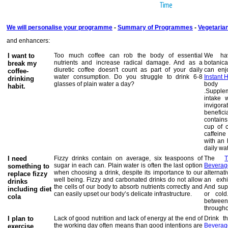
We will personalise your programme
-
Summary of Programmes
-
Vegetaria
and enhancers:
I want to
Too much coffee can rob the body of essential
We hav
nutrients and increase radical damage. And as a
botanica
break my
diuretic coffee doesn't count as part of your daily
can enj
coffee-
water consumption.
Do you struggle to drink 6-8
Instant 
drinking
glasses of plain water a day?
body t
habit.
.Supple
intake 
invigor
benefi
contains
cup of 
caffein
with an 
daily wat
I need
Fizzy drinks contain on average, six teaspoons of
The
sugar in each can. Plain water is often the last option
Beverag
something to
when choosing a drink, despite its importance to our
alternat
replace fizzy
well being. Fizzy and carbonated drinks do not allow
an exhi
drinks
the cells of our body to absorb nutrients correctly and
And supp
including diet
can easily upset our body’s delicate infrastructure.
or cold
cola
betwee
througho
I plan to
Lack of good nutrition and lack of energy at the end of
Drink 
the working day often means than good intentions are
Beverag
exercise