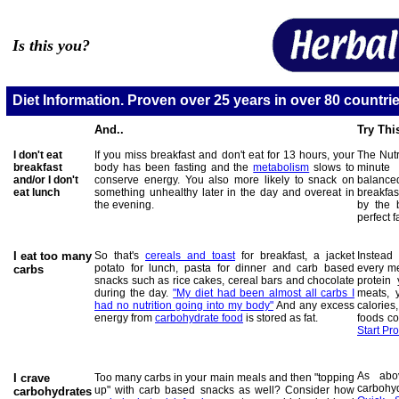
Is this you?
Diet Information. Proven over 25 years in over 80 countrie
And..
Try Thi
I don't eat
If you miss breakfast and don't eat for 13 hours, your
The Nutr
breakfast
body has been fasting and the
metabolism
slows to
minute
and/or
I don't
conserve energy. You also more likely to snack on
balance
eat lunch
something unhealthy later in the day and overeat in
breakfas
the evening.
by the 
perfect 
I eat too many
So that's
cereals and toast
for breakfast, a jacket
Instead
potato for lunch, pasta for dinner and carb based
every mea
carbs
snacks such as rice cakes, cereal bars and chocolate
protein
during the day.
"My diet had been almost all carbs I
meats,
had no nutrition going into my body"
And any excess
calorie
energy from
carbohydrate food
is stored as fat
.
foods co
Start P
As abo
I crave
Too many carbs in your main meals and then "topping
carbohy
up" with carb based snacks as well? Consider how
carbohydrates