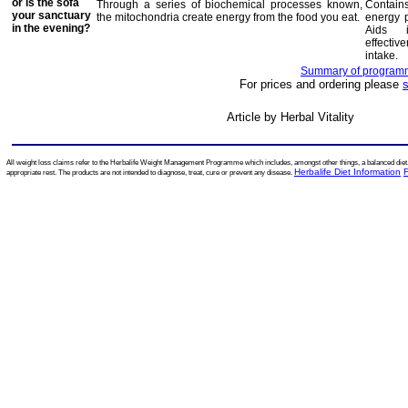
or is the sofa
Through a series of biochemical processes known,
Contain
your sanctuary
the mitochondria create energy from the food you eat.
energy p
in the evening?
Aids 
effectiv
intake.
Summary of programme
For prices and ordering please
Article by Herbal Vitality
All weight loss claims refer to the Herbalife Weight Management Programme which includes, amongst other things, a balanced diet, r
Herbalife Diet Information
appropriate rest. The products are not intended to diagnose, treat, cure or prevent any disease.