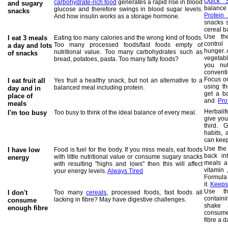
Quick 
carbohydrate-rich food
generates a rapid rise in blood
and sugary
balance
glucose and therefore swings in blood sugar levels.
snacks
Protein
And how insulin works as a storage hormone.
snacks 
cereal b
Use th
I eat 3 meals
E
ating too many calories and the wrong kind of foods.
control
Too many processed foods/fast foods empty of
a day and lots
hunger. 
nutritional value. Too many carbohydrates such as
of snacks
vegetab
bread, potatoes, pasta. Too many fatty foods?
you nut
conventi
Focus on
I eat fruit all
Yes fruit a healthy snack, but not an alternative to a
using t
balanced meal including protein.
day and in
get a ba
place of
and
Pro
meals
Herbali
I'm too busy
Too busy to think of the ideal balance of every meal.
give you
third. 
habits, 
can keep
Use th
I have low
Food is fuel for the body. If you miss meals, eat foods
back in
with little nutritional value or consume sugary snacks
energy
meals a
with resulting "highs and lows" then this will affect
vitamin 
your energy levels.
Always Tired
Formula 
it.
Keeps 
Use 
I don't
Too many
cereals
, processed foods, fast foods all
containin
lacking in fibre? May have digestive challenges.
consume
shake a
enough fibre
consume
fibre a d