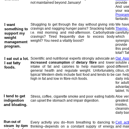
not maintained beyond January!
provide
And use
your wa
Progra
fantastic
I want
Struggling to get through the day without giving into
We have 
cravings and nagging hunger pains? Snacking habits
Thermo 
something to
i.e. mid morning and mid-afternoon. Carbohydrate
careful
support my
cravings? Tired frequently due to excess body
which 
weight
weight? You need a vitality boost?
synergi
management
provide 
program.
this pro
total'!
Tak
I eat out a lot.
Scientific and nutritional experts strongly advocate an
Oat App
increased consumption
of
dietary fibre
and lower
soluble 
I eat fatty
intake of fat and calories to help maintain good
different
foods.
general health and regulate weight. Unfortunately,
citrus, 
typical Western diets include fast food and tends to be
can hel
high in fat and low in fibre-rich foods.
daily in
for adul
advanta
tablet. 
I tend to get
Stress, coffee, cigarette smoke and poor eating habits
Aloe ver
indigestion
can upset the stomach and impair digestion.
greates
and bloating.
inside
cleansi
daily bas
Run out of
Every activity you do–from breathing to dancing to
Cell act
steam by 4pm
thinking–depends on a constant supply of energy.
and main