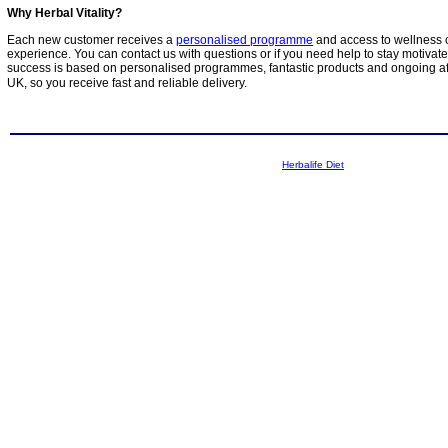
Why Herbal Vitality?
Each new customer receives a
personalised programme
and access to wellness 
experience. You can contact us with questions or if you need help to stay motivat
success is based on personalised programmes, fantastic products and ongoing aft
UK, so you receive fast and reliable delivery.
Herbalife Diet