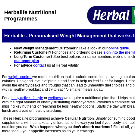
Herbalife Nutritional
Programmes
Herbalife - Personalised Weight Management that works f
New Weight Management Customer?
Take a look at our
online guide
.
Returning Customer?
For prices and ordering please
sign into the mem
Long Term Customer?
See best options on same members web site, incl
customer plan
For advice
contact
us at Herbal Vitality
For
weight control
we require nutrition that: Is calorie controlled, providing a bala
calories. Has good levels of protein and fibre to help us feel fuller for longer. Help
avoid the energy peaks and troughs that can lead to unhealthy diet choices and po
with a healthy breakfast and try to eat 4/5 smaller meals a day.
For a
busy active lifestyle
or
wellness
we require a nutritional plan that: Helps ma
with the right amount of energy sustaining carbohydrates. Provides a complete bu
missing key nutrients or reaching for less healthy options. Starts the day with brea
lunch and avoid unhealthy snacking
.
These Herbalife programmes achieve
Cellular Nutrition
. Simply consuming good 
supplements will not make any difference to the way you feel if your body is unable
nutrition you eat.
What happens when you don’t absorb nutrients?
First of all, y
more food – your appetite increases as do your cravings.