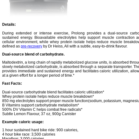
Details:
During extended or intense exercise, Prolong provides a dual-source carb
sustained energy. Bioavailable electrolytes help support muscle contraction a
cellular environment, while whey protein isolate helps reduce muscle breakdow
defined as
pre-recovery
by Dr Heiss, All with a subtle, easy-to-drink flavour.
Dual-source blend of carbohydrate.
Maltodextrin, a long chain of rapidly metabolized glucose units, is absorbed thro
slowly metabolized carbohydrate, is absorbed through a separate transporter. Th
provides immediate and sustained energy and facilitates caloric utilization, allo
at a given effort for a longer period of time.*
Fast Facts:
Dual-source carbohydrate blend facilitates caloric utilization*
Whey protein isolate helps reduce muscle breakdown*
850 mg electrolytes support proper muscle function(sodium, potassium, magnesi
B Vitamins support carbohydrate metabolism*
500% DV Vitamin C helps combat free radicals*
Subtle Lemon Flavour, 37 oz, 900g Canister
Example caloric usage:
1 hour sustained hard bike ride: 900 calories,
4 hour bike race: 3,500 calories
Marathon: 3,000 calories