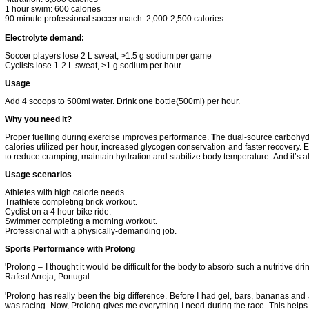
1 hour swim: 600 calories
90 minute professional soccer match: 2,000-2,500 calories
Electrolyte demand:
Soccer players lose 2 L sweat, >1.5 g sodium per game
Cyclists lose 1-2 L sweat, >1 g sodium per hour
Usage
Add 4 scoops to 500ml water. Drink one bottle(500ml) per hour.
Why you need it?
Proper fuelling during exercise improves performance.
T
he dual-source carbohy
calories utilized per hour, increased glycogen conservation and faster recovery. Ele
to reduce cramping, maintain hydration and stabilize body temperature.
And it’s a
Usage scenarios
Athletes with high calorie needs.
Triathlete completing brick workout.
Cyclist on a 4 hour bike ride.
Swimmer completing a morning workout.
Professional with a physically-demanding job.
Sports Performance with Prolong
'Prolong – I thought it would be difficult for the body to absorb such a nutritive drink
Rafeal Arroja, Portugal.
'Prolong has really been the big difference. Before I had gel, bars, bananas and 
was racing. Now, Prolong gives me everything I need during the race. This helps