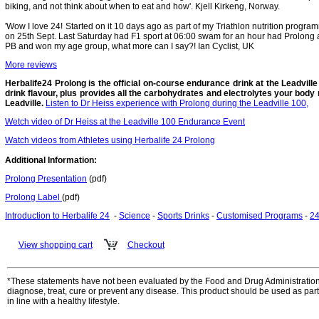
biking, and not think about when to eat and how'. Kjell Kirkeng, Norway.
'Wow I love 24! Started on it 10 days ago as part of my Triathlon nutrition progra
on 25th Sept. Last Saturday had F1 sport at 06:00 swam for an hour had Prolong a
PB and won my age group, what more can I say?! Ian Cyclist, UK
More reviews
Herbalife24 Prolong is the official on-course endurance drink at the Leadville T
drink flavour, plus provides all the carbohydrates and electrolytes your body 
Leadville.
Listen to Dr Heiss experience with Prolong during the Leadville 100,
Wetch video of Dr Heiss at the Leadville 100 Endurance Event
Watch videos from Athletes using Herbalife 24 Prolong
Additional Information:
Prolong Presentation
(pdf)
Prolong Label
(pdf)
Introduction to Herbalife 24
-
Science
-
Sports Drinks
-
Customised Programs
-
24
View shopping cart
Checkout
*These statements have not been evaluated by the Food and Drug Administration. 
diagnose, treat, cure or prevent any disease. This product should be used as part
in line with a healthy lifestyle.