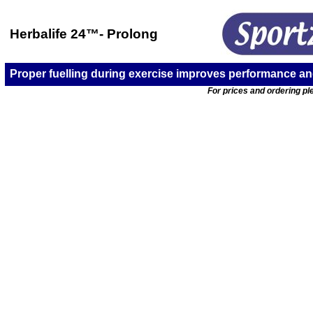
Herbalife 24
™-
Prolong
Proper fuelling during exercise improves performance a
For prices and ordering ple