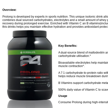
Overview:
Prolong is developed by experts in sports nutrition.
This unique isotonic drink al
combines dual sourced carbohydrates, electrolytes and a small amount of whey p
recovery during prolonged exercise. Enriched with Vitamin C an B vitamins(inclu
this drinks helps you maintain effective hydration and provides antioxidant protec
Key Benefits:
A dual-source blend of maltodextrin an
carbohydrate utilisation.*
Bioavailable electrolytes help maintai
muscle contraction*.
A 7:1 carbohydrate-to-protein ratio wit
helps reduce muscle breakdown durin
B Vitamins support carbohydrate met
500% daily value of Vitamin C to scav
Usage
Consume Prolong during high-intensit