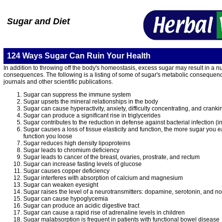
Sugar and Diet
124 Ways Sugar Can Ruin Your Health
In addition to throwing off the body's homeostasis, excess sugar may result in a nu
consequences. The following is a listing of some of sugar's metabolic consequenc
journals and other scientific publications.
Sugar can suppress the immune system
Sugar upsets the mineral relationships in the body
Sugar can cause hyperactivity, anxiety, difficulty concentrating, and cranki
Sugar can produce a significant rise in triglycerides
Sugar contributes to the reduction in defense against bacterial infection (i
Sugar causes a loss of tissue elasticity and function, the more sugar you e
function you loose
Sugar reduces high density lipoproteins
Sugar leads to chromium deficiency
Sugar leads to cancer of the breast, ovaries, prostrate, and rectum
Sugar can increase fasting levels of glucose
Sugar causes copper deficiency
Sugar interferes with absorption of calcium and magnesium
Sugar can weaken eyesight
Sugar raises the level of a neurotransmitters: dopamine, serotonin, and n
Sugar can cause hypoglycemia
Sugar can produce an acidic digestive tract
Sugar can cause a rapid rise of adrenaline levels in children
Sugar malabsorption is frequent in patients with functional bowel disease