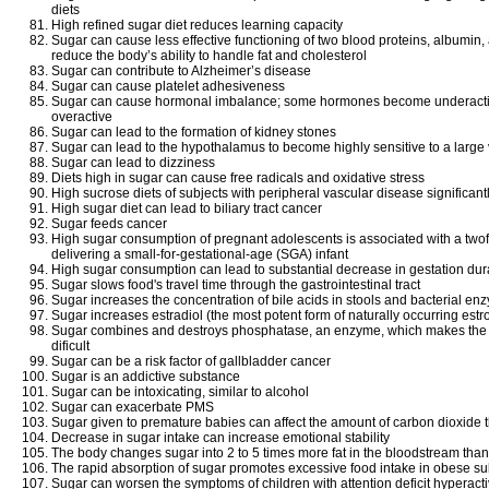
diets
High refined sugar diet reduces learning capacity
Sugar can cause less effective functioning of two blood proteins, albumin,
reduce the body’s ability to handle fat and cholesterol
Sugar can contribute to Alzheimer’s disease
Sugar can cause platelet adhesiveness
Sugar can cause hormonal imbalance; some hormones become underact
overactive
Sugar can lead to the formation of kidney stones
Sugar can lead to the hypothalamus to become highly sensitive to a large v
Sugar can lead to dizziness
Diets high in sugar can cause free radicals and oxidative stress
High sucrose diets of subjects with peripheral vascular disease significant
High sugar diet can lead to biliary tract cancer
Sugar feeds cancer
High sugar consumption of pregnant adolescents is associated with a twofo
delivering a small-for-gestational-age (SGA) infant
High sugar consumption can lead to substantial decrease in gestation du
Sugar slows food's travel time through the gastrointestinal tract
Sugar increases the concentration of bile acids in stools and bacterial en
Sugar increases estradiol (the most potent form of naturally occurring est
Sugar combines and destroys phosphatase, an enzyme, which makes the 
dificult
Sugar can be a risk factor of gallbladder cancer
Sugar is an addictive substance
Sugar can be intoxicating, similar to alcohol
Sugar can exacerbate PMS
Sugar given to premature babies can affect the amount of carbon dioxide
Decrease in sugar intake can increase emotional stability
The body changes sugar into 2 to 5 times more fat in the bloodstream than 
The rapid absorption of sugar promotes excessive food intake in obese su
Sugar can worsen the symptoms of children with attention deficit hyperact