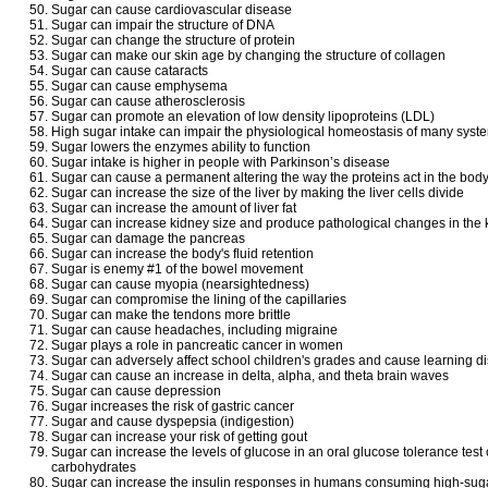
Sugar can cause cardiovascular disease
Sugar can impair the structure of DNA
Sugar can change the structure of protein
Sugar can make our skin age by changing the structure of collagen
Sugar can cause cataracts
Sugar can cause emphysema
Sugar can cause atherosclerosis
Sugar can promote an elevation of low density lipoproteins (LDL)
High sugar intake can impair the physiological homeostasis of many syst
Sugar lowers the enzymes ability to function
Sugar intake is higher in people with Parkinson’s disease
Sugar can cause a permanent altering the way the proteins act in the bod
Sugar can increase the size of the liver by making the liver cells divide
Sugar can increase the amount of liver fat
Sugar can increase kidney size and produce pathological changes in the 
Sugar can damage the pancreas
Sugar can increase the body's fluid retention
Sugar is enemy #1 of the bowel movement
Sugar can cause myopia (nearsightedness)
Sugar can compromise the lining of the capillaries
Sugar can make the tendons more brittle
Sugar can cause headaches, including migraine
Sugar plays a role in pancreatic cancer in women
Sugar can adversely affect school children's grades and cause learning d
Sugar can cause an increase in delta, alpha, and theta brain waves
Sugar can cause depression
Sugar increases the risk of gastric cancer
Sugar and cause dyspepsia (indigestion)
Sugar can increase your risk of getting gout
Sugar can increase the levels of glucose in an oral glucose tolerance test
carbohydrates
Sugar can increase the insulin responses in humans consuming high-suga