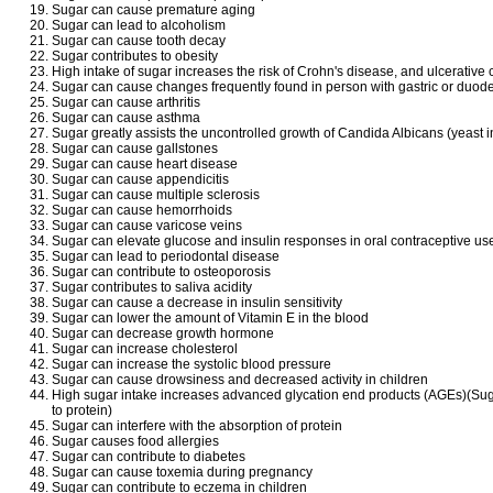
Sugar can cause premature aging
Sugar can lead to alcoholism
Sugar can cause tooth decay
Sugar contributes to obesity
High intake of sugar increases the risk of Crohn's disease, and ulcerative c
Sugar can cause changes frequently found in person with gastric or duode
Sugar can cause arthritis
Sugar can cause asthma
Sugar greatly assists the uncontrolled growth of Candida Albicans (yeast i
Sugar can cause gallstones
Sugar can cause heart disease
Sugar can cause appendicitis
Sugar can cause multiple sclerosis
Sugar can cause hemorrhoids
Sugar can cause varicose veins
Sugar can elevate glucose and insulin responses in oral contraceptive us
Sugar can lead to periodontal disease
Sugar can contribute to osteoporosis
Sugar contributes to saliva acidity
Sugar can cause a decrease in insulin sensitivity
Sugar can lower the amount of Vitamin E in the blood
Sugar can decrease growth hormone
Sugar can increase cholesterol
Sugar can increase the systolic blood pressure
Sugar can cause drowsiness and decreased activity in children
High sugar intake increases advanced glycation end products (AGEs)(Su
to protein)
Sugar can interfere with the absorption of protein
Sugar causes food allergies
Sugar can contribute to diabetes
Sugar can cause toxemia during pregnancy
Sugar can contribute to eczema in children