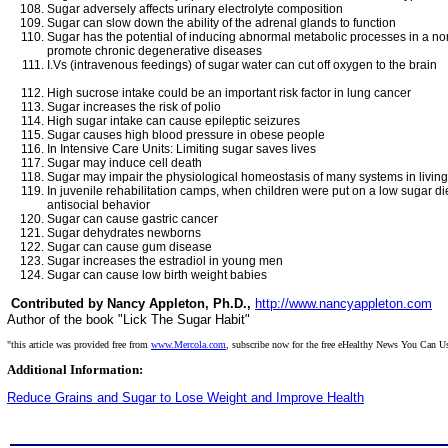
Sugar adversely affects urinary electrolyte composition
Sugar can slow down the ability of the adrenal glands to function
Sugar has the potential of inducing abnormal metabolic processes in a nor
promote chronic degenerative diseases
I.Vs (intravenous feedings) of sugar water can cut off oxygen to the brain
High sucrose intake could be an important risk factor in lung cancer
Sugar increases the risk of polio
High sugar intake can cause epileptic seizures
Sugar causes high blood pressure in obese people
In Intensive Care Units: Limiting sugar saves lives
Sugar may induce cell death
Sugar may impair the physiological homeostasis of many systems in livin
In juvenile rehabilitation camps, when children were put on a low sugar di
antisocial behavior
Sugar can cause gastric cancer
Sugar dehydrates newborns
Sugar can cause gum disease
Sugar increases the estradiol in young men
Sugar can cause low birth weight babies
Contributed by Nancy Appleton, Ph.D.,
http://www.nancyappleton.com
Author of the book "Lick The Sugar Habit"
"this article was provided free from
www.Mercola.com
, subscribe now for the free eHealthy News You Can U
Additional Information:
Reduce Grains and Sugar to Lose Weight and Improve Health