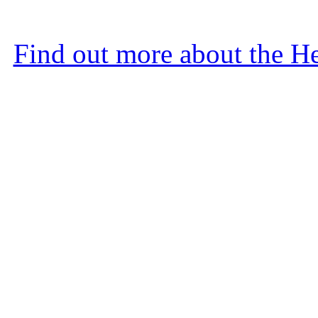
Find out more about the He