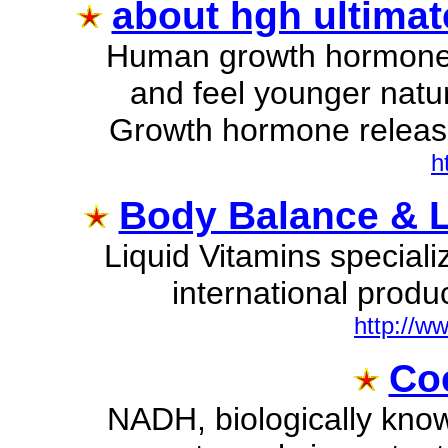
about hgh ultimate
Human growth hormone 
and feel younger natu
Growth hormone release
h
Body Balance & Li
Liquid Vitamins speciali
international produc
http://ww
Coe
NADH, biologically kno