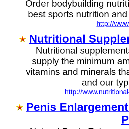
Order bodybuilding nutrit
best sports nutrition and 
http://ww
Nutritional Supple
Nutritional supplements
supply the minimum amo
vitamins and minerals th
and our typi
http://www.nutritiona
Penis Enlargement 
P