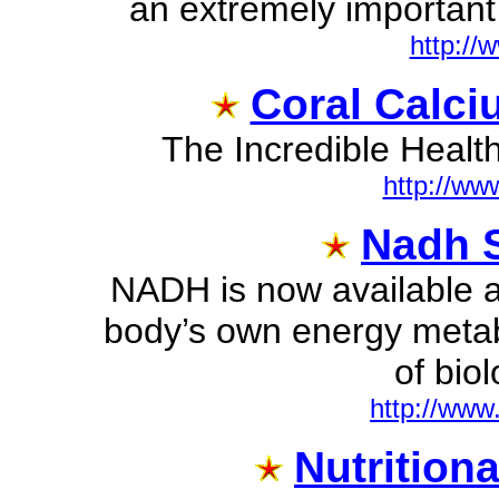
an extremely important
http://
Coral Calci
The Incredible Healt
http://ww
Nadh S
NADH is now available a
body’s own energy metabo
of biol
http://www
Nutrition