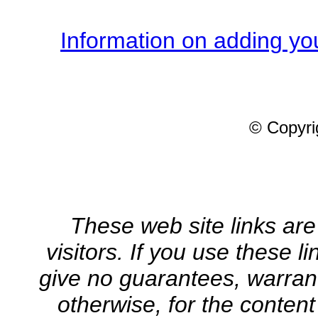
Information on adding you
© Copyrig
These web site links are
visitors. If you use these l
give no guarantees, warrant
otherwise, for the content