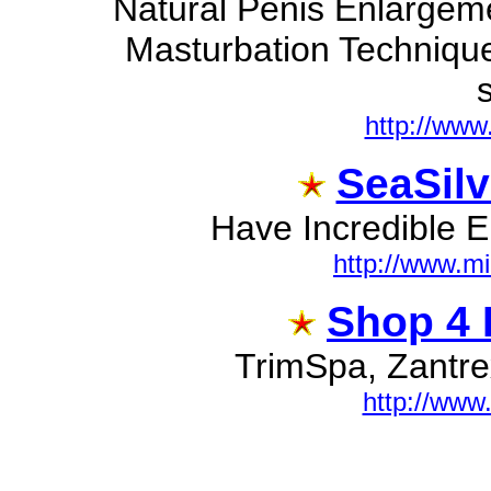
Natural Penis Enlargeme
Masturbation Technique
s
http://www
SeaSilv
Have Incredible En
http://www.m
Shop 4 B
TrimSpa, Zantrex
http://www