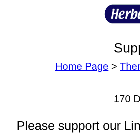
Sup
Home Page
>
The
170 Di
Please support our Lin