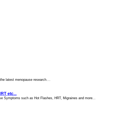
the latest menopause research....
T etc...
ause Symptoms such as Hot Flashes, HRT, Migraines and more...