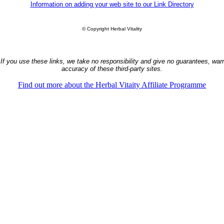
Information on adding your web site to our Link Directory
© Copyright Herbal Vitality
 If you use these links, we take no responsibility and give no guarantees, warra
accuracy of these third-party sites.
Find out more about the Herbal Vitaity Affiliate Programme