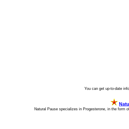
You can get up-to-date in
Natu
Natural Pause specializes in Progesterone, in the for