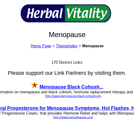
Menopause
Home Page
>
ThemeIndex
>
Menopause
170 Distinct Links
Please support our Link Partners by visiting them.
Menopause Black Cohosh...
formation on menopause and black cohosh, hormone replacement therapy and 
http://www.menopause-black-cohosh.org
ral Progesterone for Menopause Symptoms, Hot Flashes, HR
m of Progesterone Cream, that provides Hormone Relief and helps with Menop
http://www.naturalpause.com