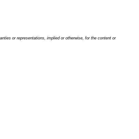
nties or representations, implied or otherwise, for the content or