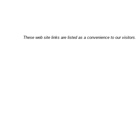
These web site links are listed as a convenience to our visitors.