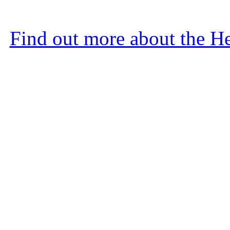
Find out more about the He