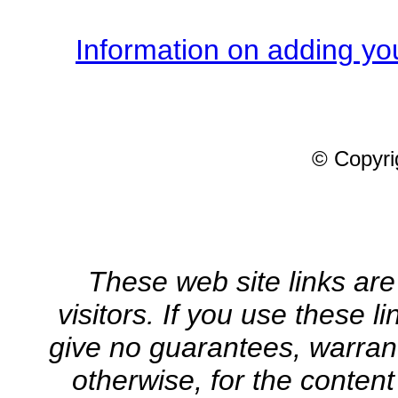
Information on adding you
© Copyrig
These web site links are
visitors. If you use these l
give no guarantees, warrant
otherwise, for the content