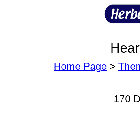
Hear
Home Page
>
The
170 Di