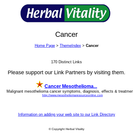
Cancer
Home Page
>
ThemeIndex
>
Cancer
170 Distinct Links
Please support our Link Partners by visiting them.
Cancer Mesothelioma...
Malignant mesothelioma cancer symptoms, diagnosis, effects & treatment
http://www.mesotheliomaresourceonline.com
Information on adding your web site to our Link Directory
© Copyright Herbal Vitality