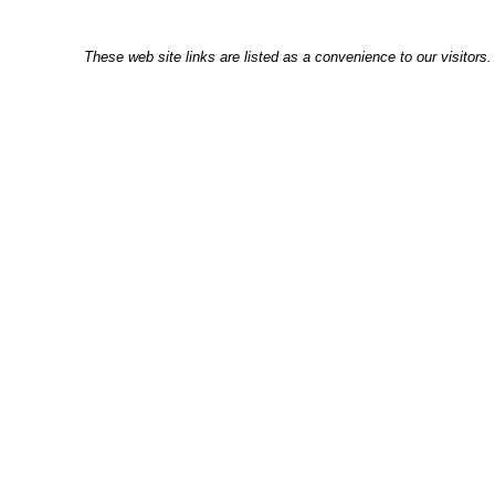
These web site links are listed as a convenience to our visitors.