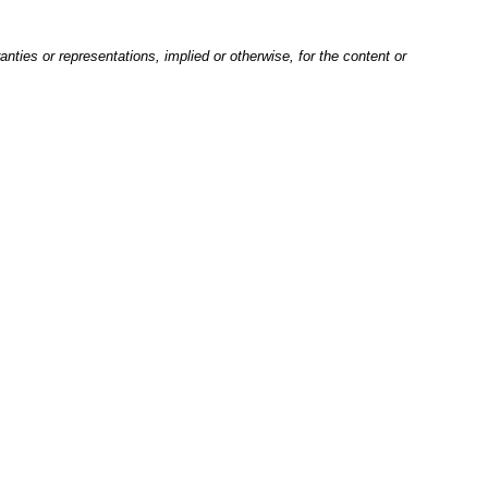
nties or representations, implied or otherwise, for the content or