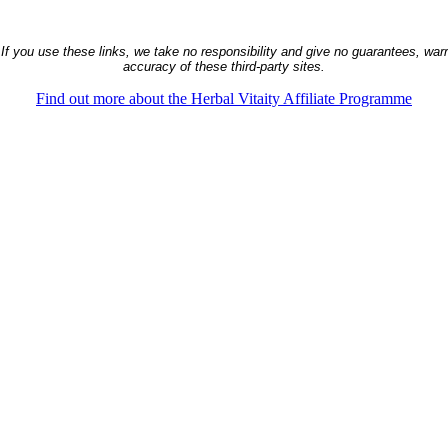
 If you use these links, we take no responsibility and give no guarantees, warra
accuracy of these third-party sites.
Find out more about the Herbal Vitaity Affiliate Programme